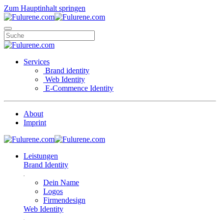
Zum Hauptinhalt springen
Services
Brand identity
Web Identity
E-Commence Identity
About
Imprint
Leistungen
Brand Identity
Dein Name
Logos
Firmendesign
Web Identity