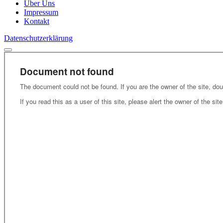
Über Uns
Impressum
Kontakt
Datenschutzerklärung