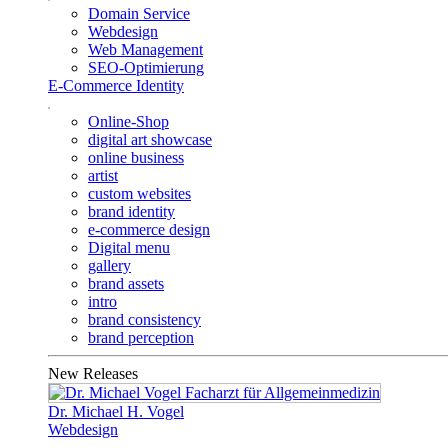
Domain Service
Webdesign
Web Management
SEO-Optimierung
E-Commerce Identity
Online-Shop
digital art showcase
online business
artist
custom websites
brand identity
e-commerce design
Digital menu
gallery
brand assets
intro
brand consistency
brand perception
New Releases
Dr. Michael H. Vogel
Webdesign