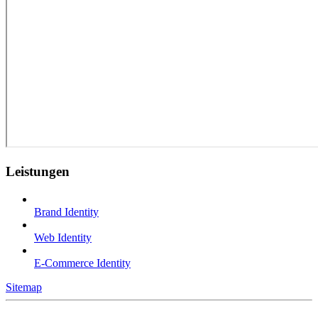
Leistungen
Brand Identity
Web Identity
E-Commerce Identity
Sitemap