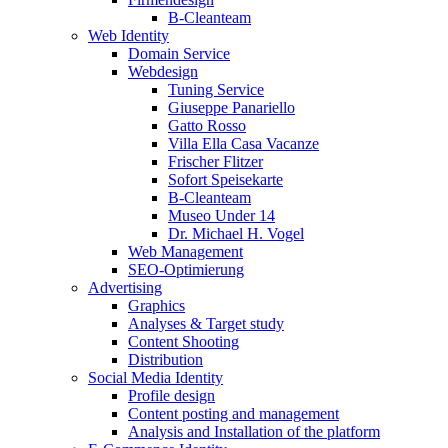
B-Cleanteam
Web Identity
Domain Service
Webdesign
Tuning Service
Giuseppe Panariello
Gatto Rosso
Villa Ella Casa Vacanze
Frischer Flitzer
Sofort Speisekarte
B-Cleanteam
Museo Under 14
Dr. Michael H. Vogel
Web Management
SEO-Optimierung
Advertising
Graphics
Analyses & Target study
Content Shooting
Distribution
Social Media Identity
Profile design
Content posting and management
Analysis and Installation of the platform