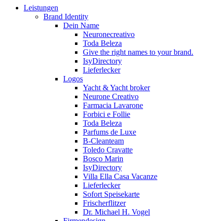
Leistungen
Brand Identity
Dein Name
Neuronecreativo
Toda Beleza
Give the right names to your brand.
IsyDirectory
Lieferlecker
Logos
Yacht & Yacht broker
Neurone Creativo
Farmacia Lavarone
Forbici e Follie
Toda Beleza
Parfums de Luxe
B-Cleanteam
Toledo Cravatte
Bosco Marin
IsyDirectory
Villa Ella Casa Vacanze
Lieferlecker
Sofort Speisekarte
Frischerflitzer
Dr. Michael H. Vogel
Firmendesign