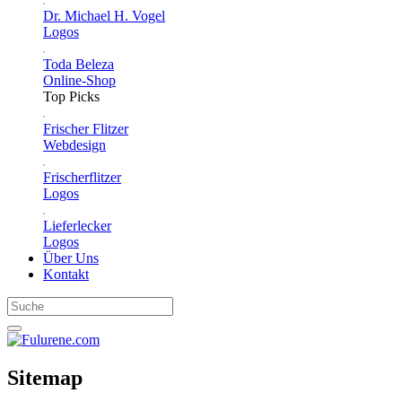
Dr. Michael H. Vogel
Logos
Toda Beleza
Online-Shop
Top Picks
Frischer Flitzer
Webdesign
Frischerflitzer
Logos
Lieferlecker
Logos
Über Uns
Kontakt
Sitemap