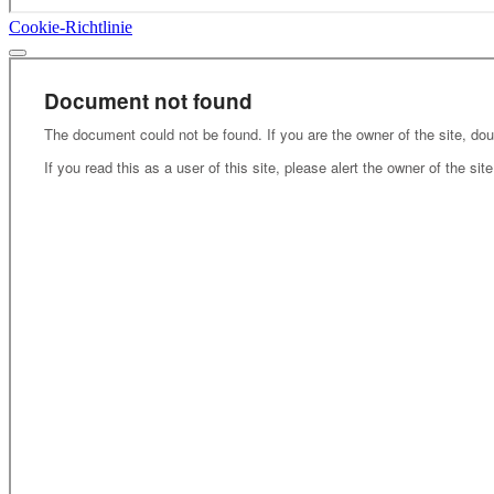
Cookie-Richtlinie