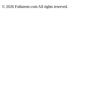
©
2026
Fullurene.com All rights reserved.