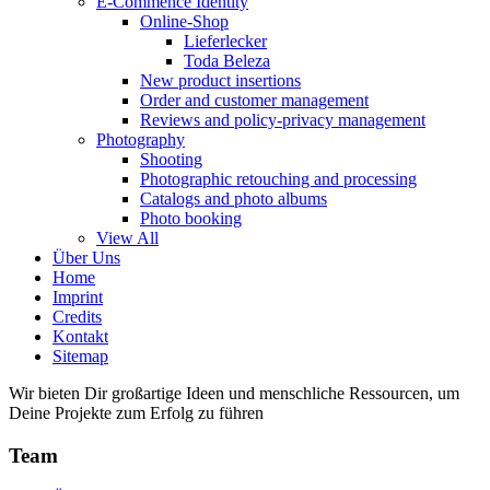
E-Commence Identity
Online-Shop
Lieferlecker
Toda Beleza
New product insertions
Order and customer management
Reviews and policy-privacy management
Photography
Shooting
Photographic retouching and processing
Catalogs and photo albums
Photo booking
View All
Über Uns
Home
Imprint
Credits
Kontakt
Sitemap
Wir bieten Dir großartige Ideen und menschliche Ressourcen, um
Deine Projekte zum Erfolg zu führen
Team