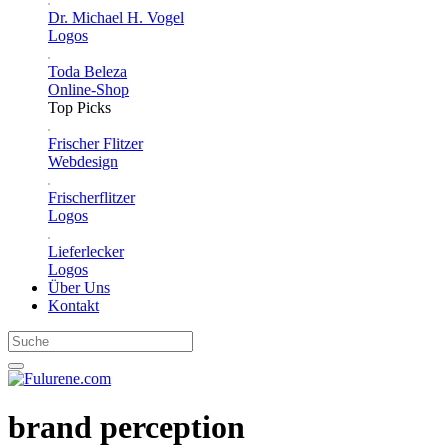
Dr. Michael H. Vogel
Logos
Toda Beleza
Online-Shop
Top Picks
Frischer Flitzer
Webdesign
Frischerflitzer
Logos
Lieferlecker
Logos
Über Uns
Kontakt
brand perception