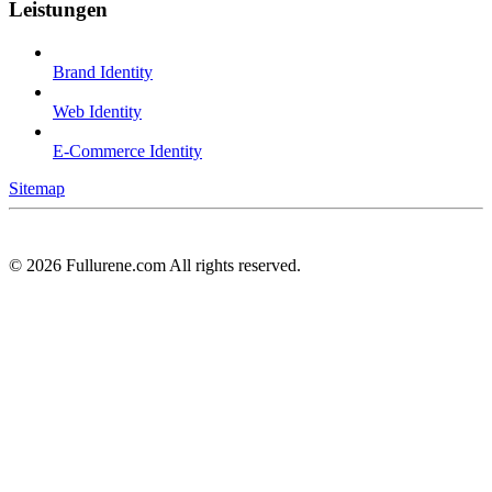
Leistungen
Brand Identity
Web Identity
E-Commerce Identity
Sitemap
©
2026
Fullurene.com All rights reserved.