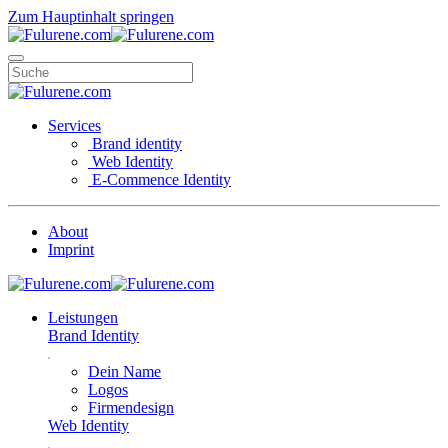
Zum Hauptinhalt springen
Services
Brand identity
Web Identity
E-Commence Identity
About
Imprint
Leistungen
Brand Identity
Dein Name
Logos
Firmendesign
Web Identity