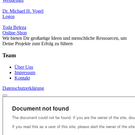
Webdesign
Dr. Michael H. Vogel
Logos
Toda Beleza
Online-Shop
Wir bieten Dir großartige Ideen und menschliche Ressourcen, um
Deine Projekte zum Erfolg zu führen
Team
Über Uns
Impressum
Kontakt
Datenschutzerklärung