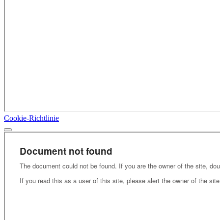
Cookie-Richtlinie