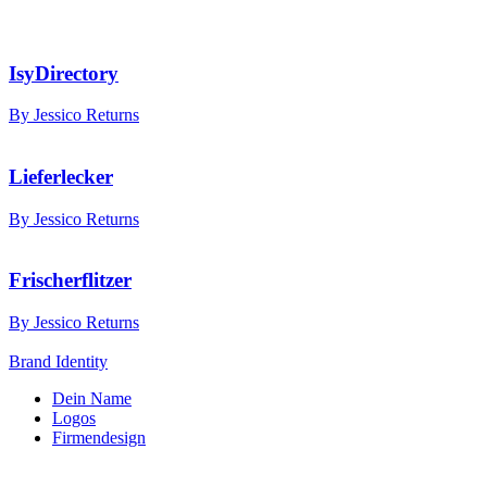
IsyDirectory
By Jessico Returns
Lieferlecker
By Jessico Returns
Frischerflitzer
By Jessico Returns
Brand Identity
Dein Name
Logos
Firmendesign