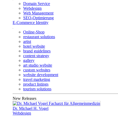
Domain Service
Webdesign
Web Management
SEO-Optimierung
E-Commerce Identity
Online-Shop
restaurant solutions
artist
hotel website
brand guidelines
content strategy
gallery
art studio website
custom websites
website development
travel marketing
product listings
tourism solutions
New Releases
Dr. Michael H. Vogel
Webdesign