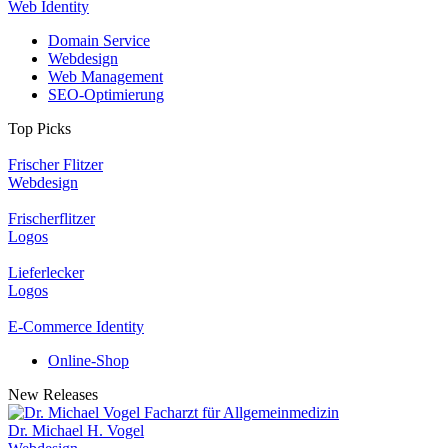
Web Identity
Domain Service
Webdesign
Web Management
SEO-Optimierung
Top Picks
Frischer Flitzer
Webdesign
Frischerflitzer
Logos
Lieferlecker
Logos
E-Commerce Identity
Online-Shop
New Releases
Dr. Michael H. Vogel