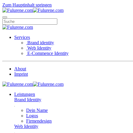
Zum Hauptinhalt springen
Services
Brand identity
Web Identity
E-Commence Identity
About
Imprint
Leistungen
Brand Identity
Dein Name
Logos
Firmendesign
Web Identity