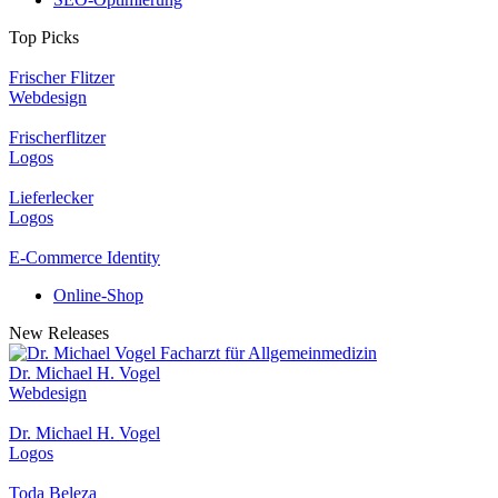
Top Picks
Frischer Flitzer
Webdesign
Frischerflitzer
Logos
Lieferlecker
Logos
E-Commerce Identity
Online-Shop
New Releases
Dr. Michael H. Vogel
Webdesign
Dr. Michael H. Vogel
Logos
Toda Beleza