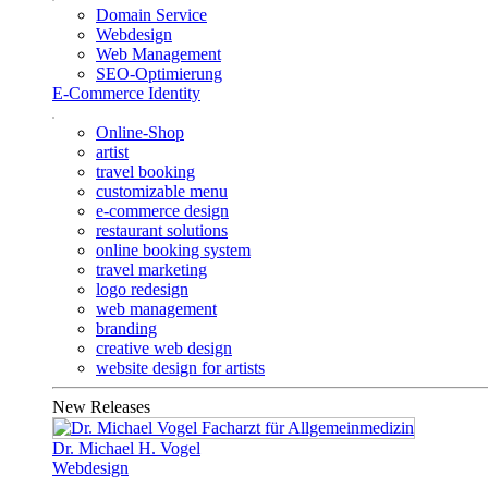
Domain Service
Webdesign
Web Management
SEO-Optimierung
E-Commerce Identity
Online-Shop
artist
travel booking
customizable menu
e-commerce design
restaurant solutions
online booking system
travel marketing
logo redesign
web management
branding
creative web design
website design for artists
New Releases
Dr. Michael H. Vogel
Webdesign