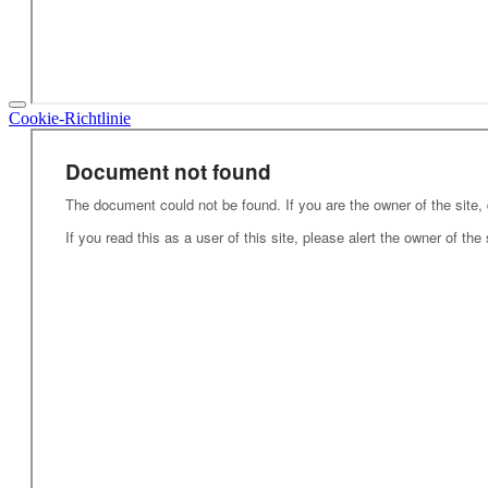
Cookie-Richtlinie