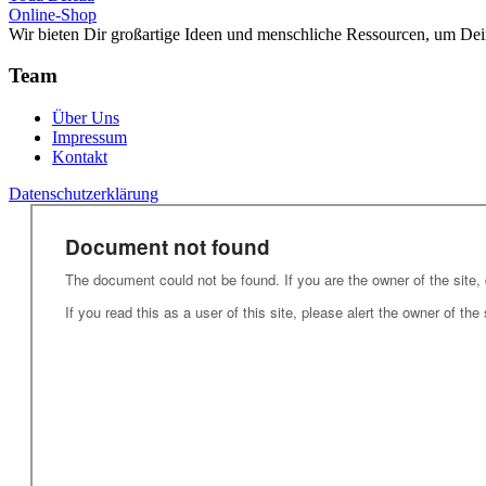
Online-Shop
Wir bieten Dir großartige Ideen und menschliche Ressourcen, um Dei
Team
Über Uns
Impressum
Kontakt
Datenschutzerklärung