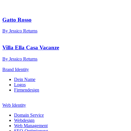
Gatto Rosso
By Jessico Returns
Villa Ella Casa Vacanze
By Jessico Returns
Brand Identity
Dein Name
Logos
Firmendesign
Web Identity
Domain Service
Webdesign
Web Management
SEO-Optimierung