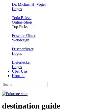
Dr. Michael H. Vogel
Logos
Toda Beleza
Online-Shop
Top Picks
Frischer Flitzer
Webdesign
Frischerflitzer
Logos
Lieferlecker
Logos
Über Uns
Kontakt
destination guide