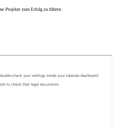
ne Projekte zum Erfolg zu führen