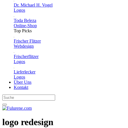
Dr. Michael H. Vogel
Logos
Toda Beleza
Online-Shop
Top Picks
Frischer Flitzer
Webdesign
Frischerflitzer
Logos
Lieferlecker
Logos
Über Uns
Kontakt
logo redesign