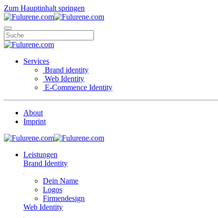
Zum Hauptinhalt springen
Services
Brand identity
Web Identity
E-Commence Identity
About
Imprint
Leistungen
Brand Identity
Dein Name
Logos
Firmendesign
Web Identity