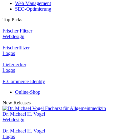
Web Management
SEO-Optimierung
Top Picks
Frischer Flitzer
Webdesign
Frischerflitzer
Logos
Lieferlecker
Logos
E-Commerce Identity
Online-Shop
New Releases
Dr. Michael H. Vogel
Webdesign
Dr. Michael H. Vogel
Logos