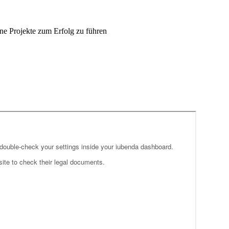
ne Projekte zum Erfolg zu führen