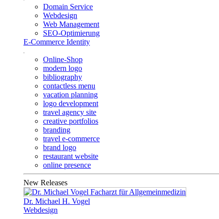
Domain Service
Webdesign
Web Management
SEO-Optimierung
E-Commerce Identity
Online-Shop
modern logo
bibliography
contactless menu
vacation planning
logo development
travel agency site
creative portfolios
branding
travel e-commerce
brand logo
restaurant website
online presence
New Releases
Dr. Michael H. Vogel
Webdesign