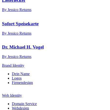
Lieferlecker
By Jessico Returns
Sofort Speisekarte
By Jessico Returns
Dr. Michael H. Vogel
By Jessico Returns
Brand Identity
Dein Name
Logos
Firmendesign
Web Identity
Domain Service
Webdesign