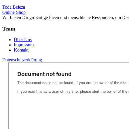
Toda Beleza
Online-Shop
Wir bieten Dir großartige Ideen und menschliche Ressourcen, um Dei
Team
Über Uns
Impressum
Kontakt
Datenschutzerklärung