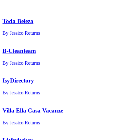
Toda Beleza
By Jessico Returns
B-Cleanteam
By Jessico Returns
IsyDirectory
By Jessico Returns
Villa Ella Casa Vacanze
By Jessico Returns