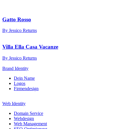
Gatto Rosso
By Jessico Returns
Villa Ella Casa Vacanze
By Jessico Returns
Brand Identity
Dein Name
Logos
Firmendesign
Web Identity
Domain Service
Webdesign
Web Management
SEO-Optimierung