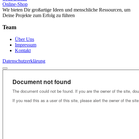
Online-Shop
Wir bieten Dir großartige Ideen und menschliche Ressourcen, um
Deine Projekte zum Erfolg zu führen
Team
Über Uns
Impressum
Kontakt
Datenschutzerklärung