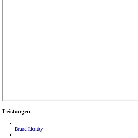
Leistungen
Brand Identity