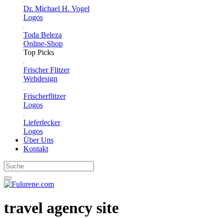
Dr. Michael H. Vogel
Logos
Toda Beleza
Online-Shop
Top Picks
Frischer Flitzer
Webdesign
Frischerflitzer
Logos
Lieferlecker
Logos
Über Uns
Kontakt
travel agency site