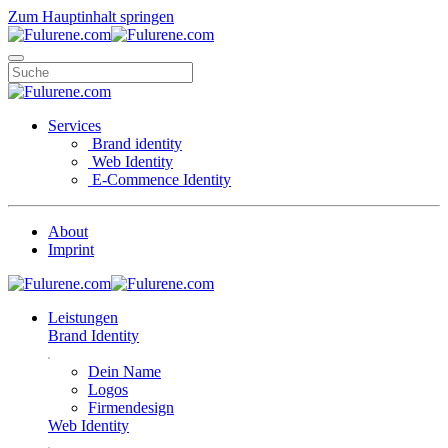
Zum Hauptinhalt springen
Services
Brand identity
Web Identity
E-Commence Identity
About
Imprint
Leistungen
Brand Identity
Dein Name
Logos
Firmendesign
Web Identity