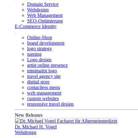
Domain Service
Webdesign
Web Management
SEO-Optimierung
E-Commerce Identity
Online-Shop
brand development
logo strategy
naming
Logo design
artist online presence
minimalist logo
travel agency site
digital store
contactless menu
web management
custom websites
responsive travel design
New Releases
Dr. Michael H. Vogel
Webdesign