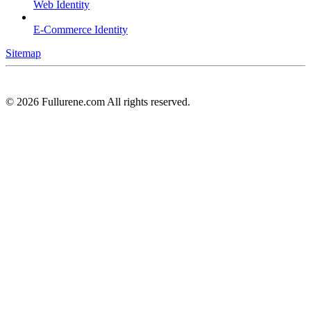
Web Identity
E-Commerce Identity
Sitemap
©
2026
Fullurene.com All rights reserved.