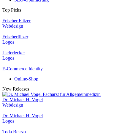
Top Picks
Frischer Flitzer
Webdesign
Frischerflitzer
Logos
Lieferlecker
Logos
E-Commerce Identity
Online-Shop
New Releases
Dr. Michael H. Vogel
Webdesign
Dr. Michael H. Vogel
Logos
Toda Beleza