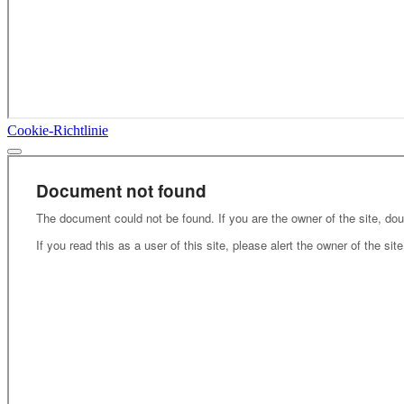
Cookie-Richtlinie