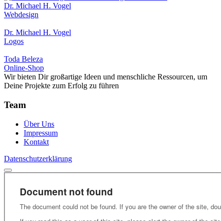
Dr. Michael H. Vogel
Webdesign
Dr. Michael H. Vogel
Logos
Toda Beleza
Online-Shop
Wir bieten Dir großartige Ideen und menschliche Ressourcen, um
Deine Projekte zum Erfolg zu führen
Team
Über Uns
Impressum
Kontakt
Datenschutzerklärung