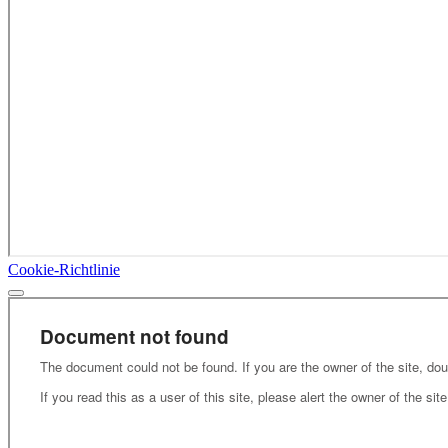
Cookie-Richtlinie