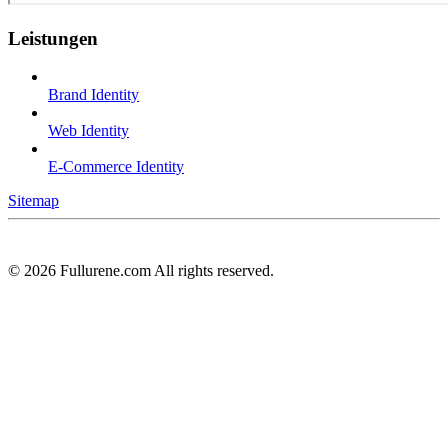
Leistungen
Brand Identity
Web Identity
E-Commerce Identity
Sitemap
©
2026
Fullurene.com All rights reserved.