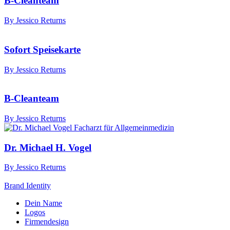
B-Cleanteam
By Jessico Returns
Sofort Speisekarte
By Jessico Returns
B-Cleanteam
By Jessico Returns
Dr. Michael H. Vogel
By Jessico Returns
Brand Identity
Dein Name
Logos
Firmendesign