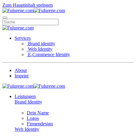
Zum Hauptinhalt springen
Services
Brand identity
Web Identity
E-Commence Identity
About
Imprint
Leistungen
Brand Identity
Dein Name
Logos
Firmendesign
Web Identity