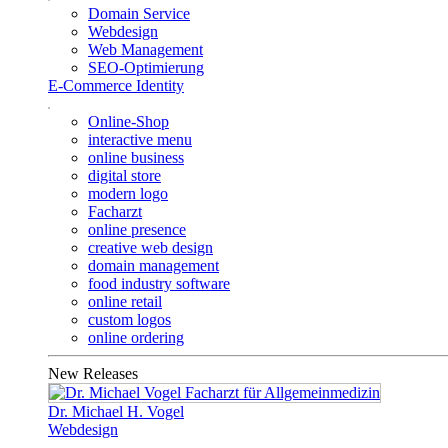
Domain Service
Webdesign
Web Management
SEO-Optimierung
E-Commerce Identity
Online-Shop
interactive menu
online business
digital store
modern logo
Facharzt
online presence
creative web design
domain management
food industry software
online retail
custom logos
online ordering
New Releases
Dr. Michael H. Vogel
Webdesign