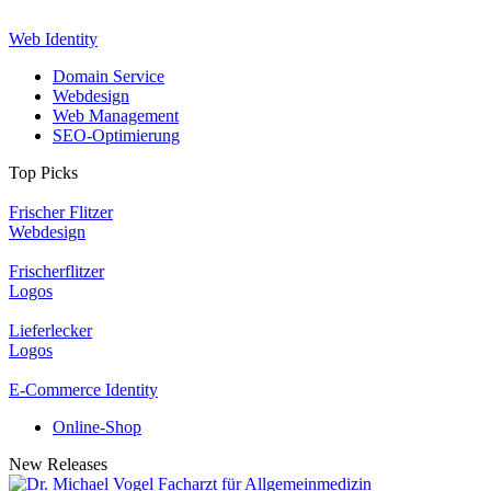
Web Identity
Domain Service
Webdesign
Web Management
SEO-Optimierung
Top Picks
Frischer Flitzer
Webdesign
Frischerflitzer
Logos
Lieferlecker
Logos
E-Commerce Identity
Online-Shop
New Releases