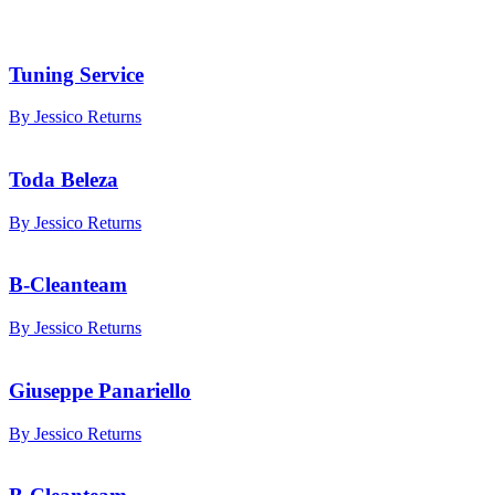
Tuning Service
By Jessico Returns
Toda Beleza
By Jessico Returns
B-Cleanteam
By Jessico Returns
Giuseppe Panariello
By Jessico Returns