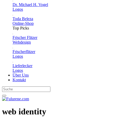
Dr. Michael H. Vogel
Logos
Toda Beleza
Online-Shop
Top Picks
Frischer Flitzer
Webdesign
Frischerflitzer
Logos
Lieferlecker
Logos
Über Uns
Kontakt
web identity