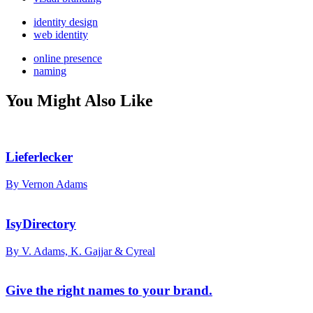
identity design
web identity
online presence
naming
You Might Also Like
Lieferlecker
By Vernon Adams
IsyDirectory
By V. Adams, K. Gajjar & Cyreal
Give the right names to your brand.