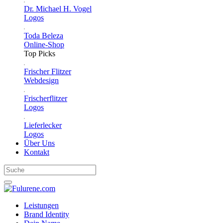
Dr. Michael H. Vogel
Logos
Toda Beleza
Online-Shop
Top Picks
Frischer Flitzer
Webdesign
Frischerflitzer
Logos
Lieferlecker
Logos
Über Uns
Kontakt
Leistungen
Brand Identity