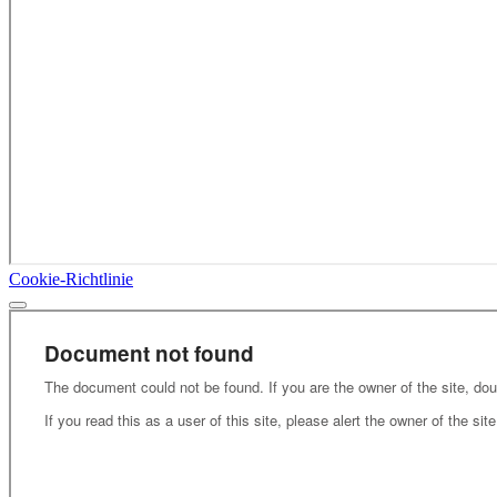
Cookie-Richtlinie