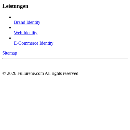
Leistungen
Brand Identity
Web Identity
E-Commerce Identity
Sitemap
©
2026
Fullurene.com All rights reserved.