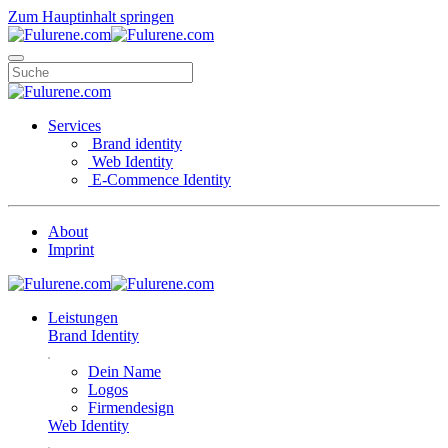
Zum Hauptinhalt springen
Services
Brand identity
Web Identity
E-Commence Identity
About
Imprint
Leistungen
Brand Identity
Dein Name
Logos
Firmendesign
Web Identity