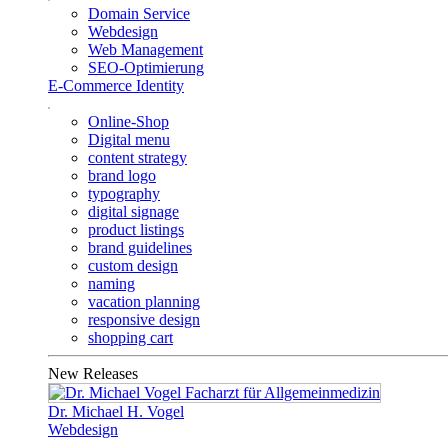
Domain Service
Webdesign
Web Management
SEO-Optimierung
E-Commerce Identity
Online-Shop
Digital menu
content strategy
brand logo
typography
digital signage
product listings
brand guidelines
custom design
naming
vacation planning
responsive design
shopping cart
New Releases
Dr. Michael H. Vogel
Webdesign