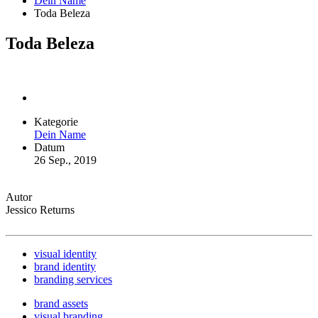
Dein Name
Toda Beleza
Toda Beleza
Kategorie
Dein Name
Datum
26 Sep., 2019
Autor
Jessico Returns
visual identity
brand identity
branding services
brand assets
visual branding