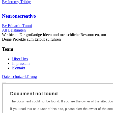
By Jeremy Tribby
Neuronecreativo
By Eduardo Tunni
All Leistungen
Wir bieten Dir großartige Ideen und menschliche Ressourcen, um
Deine Projekte zum Erfolg zu führen
Team
Über Uns
Impressum
Kontakt
Datenschutzerklärung